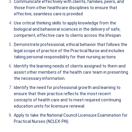
Communicate effectively with clients, families, peers, and
those from other healthcare disciplines to ensure that
effective, seamless care is provided
Use critical thinking skills to apply knowledge from the
biological and behavioral sciences in the delivery of safe,
competent, effective care to clients across the lifespan.
Demonstrate professional, ethical behavior that follows the
legal scope of practice of the Practical Nurse and includes
taking personal responsibility for their nursing actions.
Identify the learning needs of clients assigned to them and
assist other members of the health care team in presenting
the necessary information.
Identify the need for professional growth and learning to
ensure that their practice reflects the most recent
concepts of health care and to meet required continuing
education units for licensure renewal.
Apply to take the National Council Licensure Examination for
Practical Nurses (NCLEX-PN).