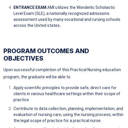
ENTRANCE EXAM:
AMI utilizes the Wonderlic Scholastic
Level Exam (SLE), a nationally recognized adnissions
assessment used by many vocational and rursing schools
across the United states
.
PROGRAM OUTCOMES AND
OBJECTIVES
Upon successful completion of this Practical Nursing education
program, the graduate will be able to:
Apply scientific principles to provide safe, direct care for
clients in various healthcare settings within their scope of
practice.
Contribute to data collection, planning, implementation, and
evaluation of nursing care, using the nursing process, within
the legal scope of practice for a practical nurse.