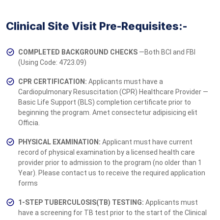
Clinical Site Visit Pre-Requisites:-
COMPLETED BACKGROUND CHECKS
—Both BCI and FBI
(Using Code: 4723.09)
CPR CERTIFICATION:
Applicants must have a
Cardiopulmonary Resuscitation (CPR) Healthcare Provider —
Basic Life Support (BLS) completion ce­­­rtificate prior to
beginning the program. Amet consectetur adipisicing elit
Officia.
PHYSICAL EXAMINATION:
Applicant must have current
record of physical examination by a licensed health care
provider prior to admission to the program (no older than 1
Year). Please contact us to receive the required application
forms
1-STEP TUBERCULOSIS(TB) TESTING:
Applicants must
have a screening for TB test prior to the start of the Clinical