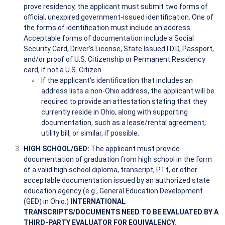
prove residency, the applicant must submit two forms of
official, unexpired government-issued identification. One of
the forms of identification must include an address.
Acceptable forms of documentation include a Social
Security Card, Driver’s License, State Issued I.D.D, Passport,
and/or proof of U.S. Citizenship or Permanent Residency
card, if not a U.S. Citizen.
If the applicant’s identification that includes an
address lists a non-Ohio address, the applicant will be
required to provide an attestation stating that they
currently reside in Ohio, along with supporting
documentation, such as a lease/rental agreement,
utility bill, or similar, if possible.
HIGH SCHOOL/GED:
The applicant must provide
documentation of graduation from high school in the form
of a valid high school diploma, transcript, PTt, or other
acceptable documentation issued by an authorized state
education agency (e.g., General Education Development
(GED) in Ohio.)
INTERNATIONAL
TRANSCRIPTS/DOCUMENTS NEED TO BE EVALUATED BY A
THIRD-PARTY EVALUATOR FOR EQUIVALENCY.