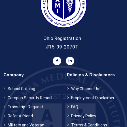
Ohio Registration
#15-09-2070T
Company
Policies & Disclaimers
School Catalog
Why Choose Us
Campus Security Report
Employment Disclaimer
Transcript Request
FAQ
Refer A friend
Privacy Policy
Military and Veteran
Terms & Conditions