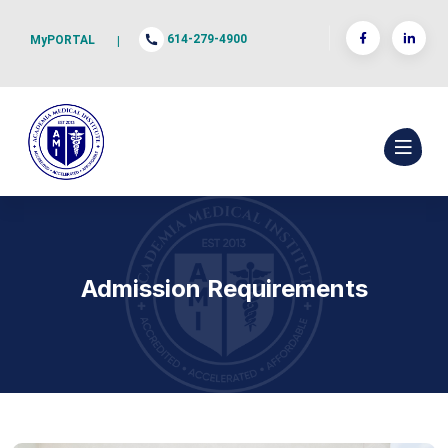
614-279-4900
MyPORTAL
|
Admission Requirements