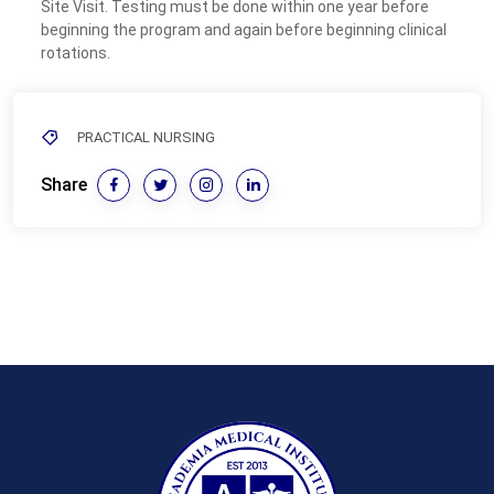
Site Visit. Testing must be done within one year before
beginning the program and again before beginning clinical
rotations.
PRACTICAL NURSING
Share