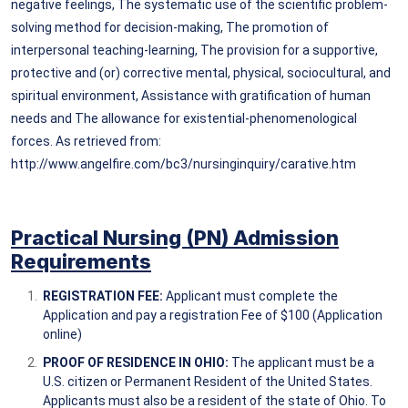
negative feelings, The systematic use of the scientific problem-
solving method for decision-making, The promotion of
interpersonal teaching-learning, The provision for a supportive,
protective and (or) corrective mental, physical, sociocultural, and
spiritual environment, Assistance with gratification of human
needs and The allowance for existential-phenomenological
forces. As retrieved from:
http://www.angelfire.com/bc3/nursinginquiry/carative.htm
Practical Nursing (PN) Admission
Requirem
ents
REGISTRATION FEE:
Applicant must complete the
Application and pay a registration Fee of $100 (Application
online)
PROOF OF RESIDENCE IN OHIO:
The applicant must be a
U.S. citizen or Permanent Resident of the United States.
Applicants must also be a resident of the state of Ohio. To