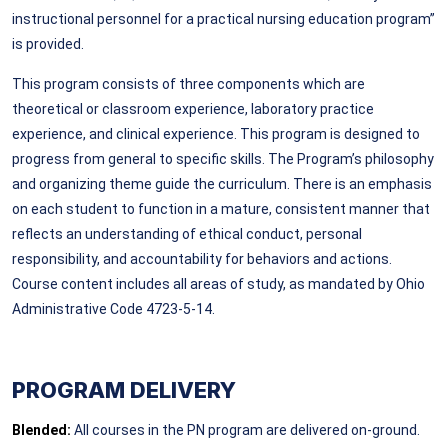
instructional personnel for a practical nursing education program”
is provided.
This program consists of three components which are
theoretical or classroom experience, laboratory practice
experience, and clinical experience. This program is designed to
progress from general to specific skills. The Program’s philosophy
and organizing theme guide the curriculum. There is an emphasis
on each student to function in a mature, consistent manner that
reflects an understanding of ethical conduct, personal
responsibility, and accountability for behaviors and actions.
Course content includes all areas of study, as mandated by Ohio
Administrative Code 4723-5-14.
PROGRAM DELIVERY
Blended:
All courses in the PN program are delivered on-ground.