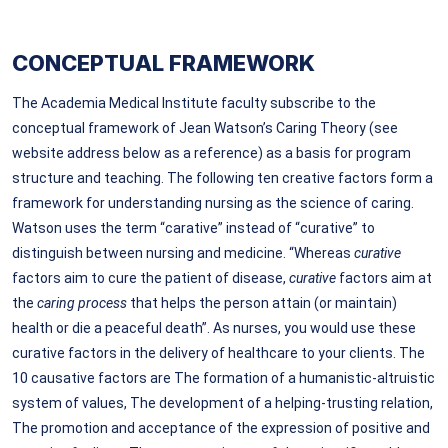
CONCEPTUAL FRAMEWORK
The Academia Medical Institute faculty subscribe to the
conceptual framework of Jean Watson’s Caring Theory (see
website address below as a reference) as a basis for program
structure and teaching. The following ten creative factors form a
framework for understanding nursing as the science of caring.
Watson uses the term “carative” instead of “curative” to
distinguish between nursing and medicine. “Whereas
curative
factors aim to cure
the patient of disease,
curative
factors aim at
the
caring process
that helps the person attain (or maintain)
health or die a peaceful death”. As nurses, you would use these
curative factors in the delivery of healthcare to your clients. The
10 causative factors are The formation of a humanistic-altruistic
system of values, The development of a helping-trusting relation,
The promotion and acceptance of the expression of positive and