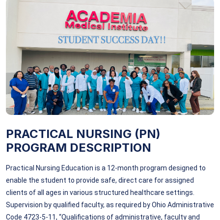
PRACTICAL NURSING (PN)
PROGRAM DESCRIPTION
Practical Nursing Education is a 12-month program designed to
enable the student to provide safe, direct care for assigned
clients of all ages in various structured healthcare settings.
Supervision by qualified faculty, as required by Ohio Administrative
Code 4723-5-11, “Qualifications of administrative, faculty and