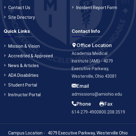
Contact Us
Incident Report Form
Site Directory
Quick Links
Contact Info
Office Location
Mission & Vision
Academia Medical
Accredited & Approved
Institute (AMI) - 4079
News & Articles
Executive Parkway,
ADA Disabilities
Westerville, Ohio 43081
Student Portal
Email
admissions@amiohio.edu
Instructor Portal
Phone
Fax
614-279-4900
800.208.3519
Campus Location - 4079 Executive Parkway, Westerville Ohio