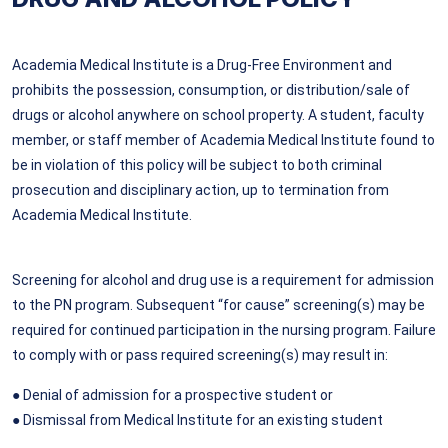
Academia Medical Institute is a Drug-Free Environment and
prohibits the possession, consumption, or distribution/sale of
drugs or alcohol anywhere on school property. A student, faculty
member, or staff member of Academia Medical Institute found to
be in violation of this policy will be subject to both criminal
prosecution and disciplinary action, up to termination from
Academia Medical Institute.
Screening for alcohol and drug use is a requirement for admission
to the PN program. Subsequent “for cause” screening(s) may be
required for continued participation in the nursing program. Failure
to comply with or pass required screening(s) may result in:
● Denial of admission for a prospective student or
● Dismissal from Medical Institute for an existing student