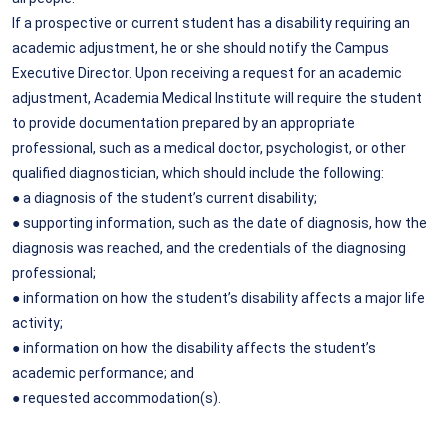
If a prospective or current student has a disability requiring an
academic adjustment, he or she should notify the Campus
Executive Director. Upon receiving a request for an academic
adjustment, Academia Medical Institute will require the student
to provide documentation prepared by an appropriate
professional, such as a medical doctor, psychologist, or other
qualified diagnostician, which should include the following:
● a diagnosis of the student’s current disability;
● supporting information, such as the date of diagnosis, how the
diagnosis was reached, and the credentials of the diagnosing
professional;
● information on how the student’s disability affects a major life
activity;
● information on how the disability affects the student’s
academic performance; and
● requested accommodation(s).