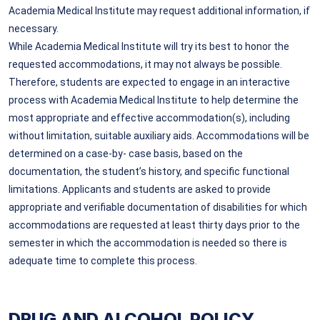
Academia Medical Institute may request additional information, if
necessary.
While Academia Medical Institute will try its best to honor the
requested accommodations, it may not always be possible.
Therefore, students are expected to engage in an interactive
process with Academia Medical Institute to help determine the
most appropriate and effective accommodation(s), including
without limitation, suitable auxiliary aids. Accommodations will be
determined on a case-by- case basis, based on the
documentation, the student’s history, and specific functional
limitations. Applicants and students are asked to provide
appropriate and verifiable documentation of disabilities for which
accommodations are requested at least thirty days prior to the
semester in which the accommodation is needed so there is
adequate time to complete this process.
DRUG AND ALCOHOL POLICY