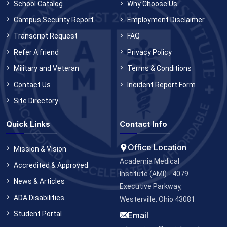
School Catalog
Why Choose Us
Campus Security Report
Employment Disclaimer
Transcript Request
FAQ
Refer A friend
Privacy Policy
Military and Veteran
Terms & Conditions
Contact Us
Incident Report Form
Site Directory
Quick Links
Contact Info
Office Location
Mission & Vision
Academia Medical
Accredited & Approved
Institute (AMI) - 4079
News & Articles
Executive Parkway,
ADA Disabilities
Westerville, Ohio 43081
Student Portal
Email