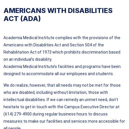
AMERICANS WITH DISABILITIES
ACT (ADA)
Academia Medical Institute complies with the provisions of the
Americans with Disabilities Act and Section 504 of the
Rehabilitation Act of 1973 which prohibits discrimination based
on an individual’s disability.
Academia Medical Institute’s facilities and programs have been
designed to accommodate all our employees and students.
We do realize, however, that all needs may not be met for those
who are disabled, including without limitation, those with
intellectual disabilities. If we can remedy an unmet need, don't
hesitate to get in touch with the Campus Executive Director at
(614) 279-4900 during regular business hours to discuss
measures to make our facilities and services more accessible for
all people.