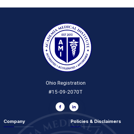
Ohio Registration
#15-09-2070T
Company
Policies & Disclaimers