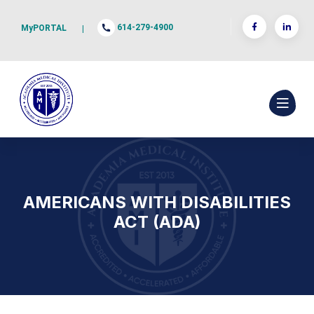
614-279-4900
MyPORTAL
|
AMERICANS WITH DISABILITIES
ACT (ADA)