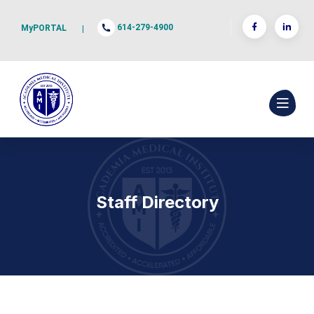
614-279-4900
MyPORTAL
|
Staff Directory