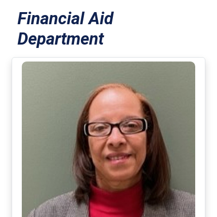
Financial Aid
Department