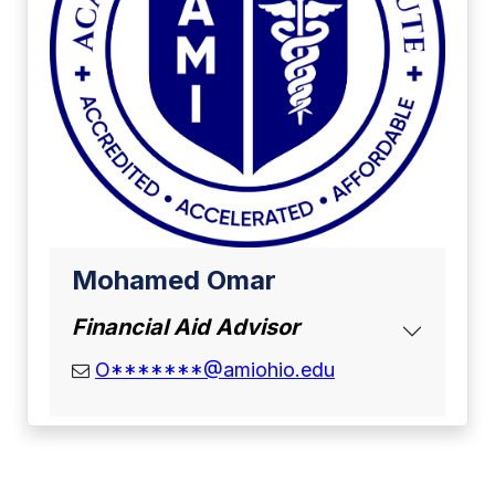
Mohamed Omar
Financial Aid Advisor
email address
O*******@amiohio.edu