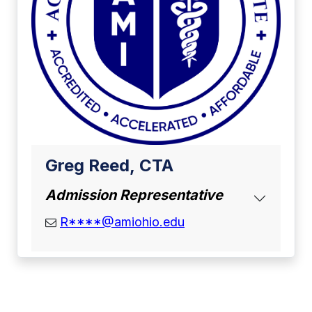
Greg Reed, CTA
Admission Representative
email address
R****@amiohio.edu