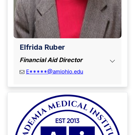
Elfrida Ruber
Financial Aid Director
email address
E*****@amiohio.edu