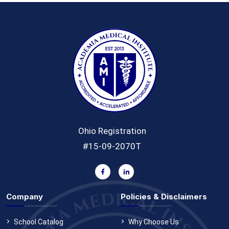
Ohio Registration
#15-09-2070T
Company
Policies & Disclaimers
School Catalog
Why Choose Us