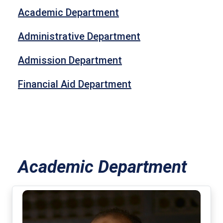
Academic Department
Administrative Department
Admission Department
Financial Aid Department
Academic Department