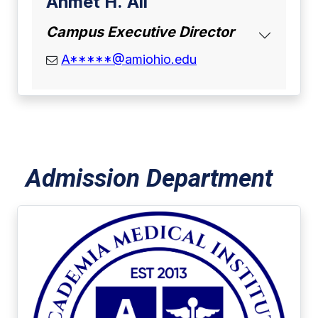
Ahmet H. Ali
Campus Executive Director
email address
A*****@amiohio.edu
Admission Department