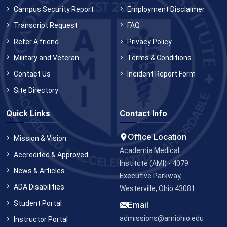
Campus Security Report
Employment Disclaimer
Transcript Request
FAQ
Refer A friend
Privacy Policy
Military and Veteran
Terms & Conditions
Contact Us
Incident Report Form
Site Directory
Quick Links
Contact Info
Office Location
Mission & Vision
Academia Medical
Accredited & Approved
Institute (AMI) - 4079
News & Articles
Executive Parkway,
ADA Disabilities
Westerville, Ohio 43081
Student Portal
Email
admissions@amiohio.edu
Instructor Portal