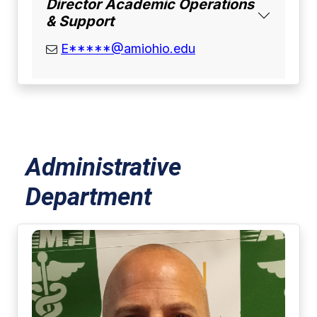
Director Academic Operations
& Support
email address
E*****@amiohio.edu
Administrative
Department