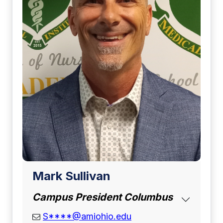
Mark Sullivan
Campus President Columbus
email address
S****@amiohio.edu