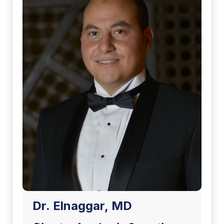
Dr. Elnaggar, MD