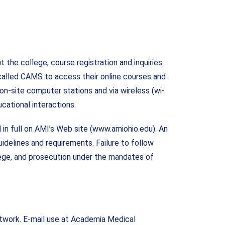
 the college, course registration and inquiries.
called CAMS to access their online courses and
on-site computer stations and via wireless (wi-
cational interactions.
in full on AMI’s Web site (www.amiohio.edu). An
uidelines and requirements. Failure to follow
llege, and prosecution under the mandates of
etwork. E-mail use at Academia Medical