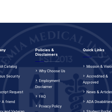
any
Policies &
Quick Links
Disclaimers
ol Catalog
Mission & Visi
Why Choose Us
us Security
Accredited &
Employment
Approved
Disclaimer
script Request
News & Article
FAQ
 A friend
ADA Disabilitie
Privacy Policy
ary and Veteran
Student Portal