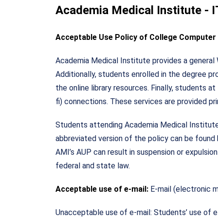
Academia Medical Institute - 
Acceptable Use Policy of College Compute
Academia Medical Institute provides a general We
Additionally, students enrolled in the degree 
the online library resources. Finally, students
fi) connections. These services are provided pr
Students attending Academia Medical Institute 
abbreviated version of the policy can be found h
AMI’s AUP can result in suspension or expulsion
federal and state law.
Acceptable use of e-mail:
E-mail (electronic 
Unacceptable use of e-mail: Students’ use of e