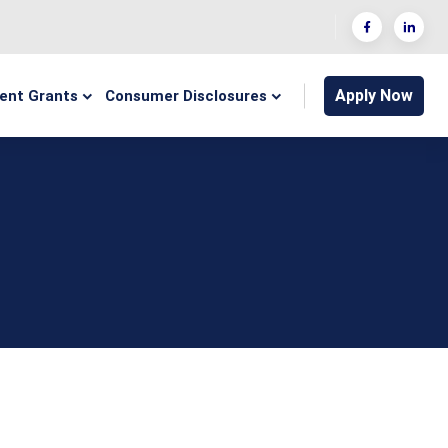
Apply Now
ent Grants
Consumer Disclosures