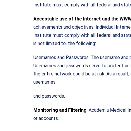
Institute must comply with all federal and stat
Acceptable use of the Internet and the WW
achievements and objectives. Individual Intern
Institute must comply with all federal and state
is not limited to, the following:
Usernames and Passwords: The username and pass
Usernames and passwords serve to protect user
the entire network could be at risk. As a result
usernames
and passwords.
Monitoring and Filtering
: Academia Medical In
or accounts.