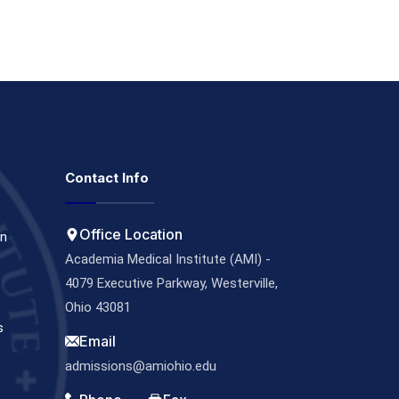
Contact Info
Office Location
on
Academia Medical Institute (AMI) -
4079 Executive Parkway, Westerville,
Ohio 43081
s
Email
s
admissions@amiohio.edu