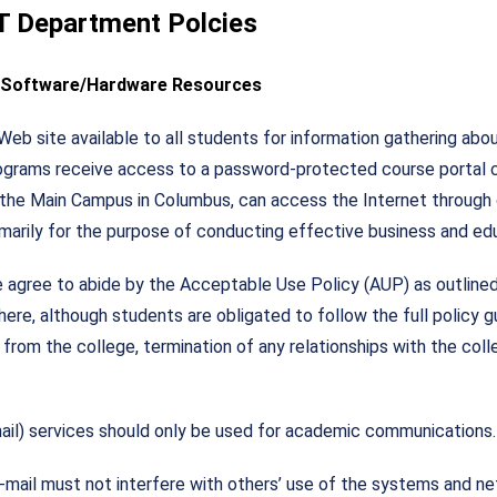
IT Department Polcies
r Software/Hardware Resources
b site available to all students for information gathering about
programs receive access to a password-protected course portal 
 at the Main Campus in Columbus, can access the Internet through 
imarily for the purpose of conducting effective business and edu
agree to abide by the Acceptable Use Policy (AUP) as outlined 
ere, although students are obligated to follow the full policy g
 from the college, termination of any relationships with the co
mail) services should only be used for academic communications.
-mail must not interfere with others’ use of the systems and n