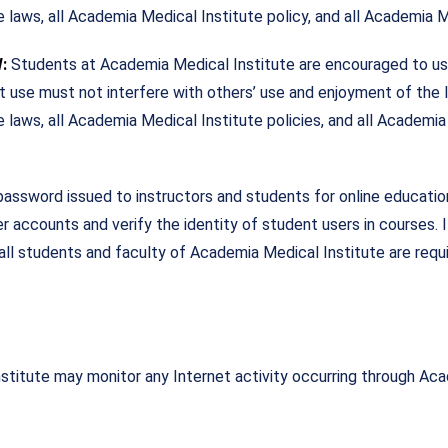
e laws, all Academia Medical Institute policy, and all Academia M
W:
Students at Academia Medical Institute are encouraged to use
et use must not interfere with others’ use and enjoyment of the
 laws, all Academia Medical Institute policies, and all Academia
word issued to instructors and students for online education a
 accounts and verify the identity of student users in courses.
, all students and faculty of Academia Medical Institute are requ
stitute may monitor any Internet activity occurring through Ac