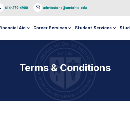
614-279-4900
admissions@amiohio.edu
Financial Aid
Career Services
Student Services
Stud
Terms & Conditions