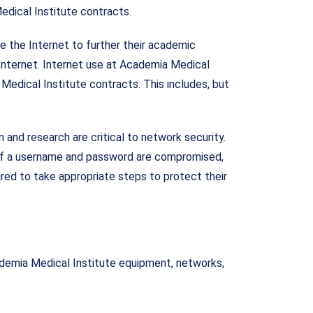
edical Institute contracts.
 the Internet to further their academic
 Internet. Internet use at Academia Medical
 Medical Institute contracts. This includes, but
nd research are critical to network security.
 If a username and password are compromised,
ired to take appropriate steps to protect their
ademia Medical Institute equipment, networks,