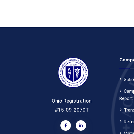
Comp
Scho
Camp
Report
Ohio Registration
#15-09-2070T
Tran
Refer
Milit