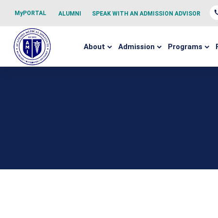
MyPORTAL
ALUMNI
SPEAK WITH AN ADMISSION ADVISOR
About
Admission
Programs