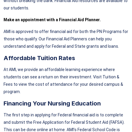
without breaking the bank. Financial Aid resources are available to
our students.
Make an appointment with a Financial Aid Planner.
AMI is approved to offer financial aid for both the PN Programs for
those who qualify. Our Financial Aid Planners can help you
understand and apply for Federal and State grants and loans.
Affordable Tuition Rates
At AMI, we provide an affordable learning experience where
students can see a return on their investment. Visit Tuition &
Fees to view the cost of attendance for your desired campus &
program.
Financing Your Nursing Education
The first step in applying for Federal financial aid is to complete
and submit the Free Application for Federal Student Aid (FAFSA).
This can be done online at home. AMI’s Federal School Code is