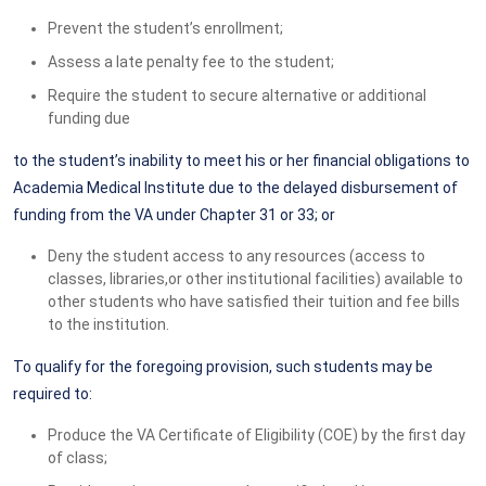
Prevent the student’s enrollment;
Assess a late penalty fee to the student;
Require the student to secure alternative or additional
funding due
to the student’s inability to meet his or her financial obligations to
Academia Medical Institute due to the delayed disbursement of
funding from the VA under Chapter 31 or 33; or
Deny the student access to any resources (access to
classes, libraries,or other institutional facilities) available to
other students who have satisfied their tuition and fee bills
to the institution.
To qualify for the foregoing provision, such students may be
required to:
Produce the VA Certificate of Eligibility (COE) by the first day
of class;