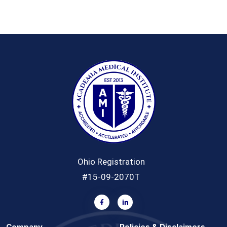
Ohio Registration
#15-09-2070T
Company
Policies & Disclaimers