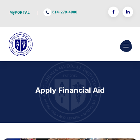
614-279-4900
MyPORTAL
|
Apply Financial Aid