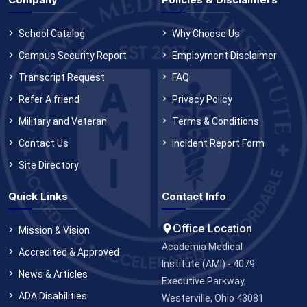
School Catalog
Why Choose Us
Campus Security Report
Employment Disclaimer
Transcript Request
FAQ
Refer A friend
Privacy Policy
Military and Veteran
Terms & Conditions
Contact Us
Incident Report Form
Site Directory
Quick Links
Contact Info
Office Location
Mission & Vision
Academia Medical
Accredited & Approved
Institute (AMI) - 4079
News & Articles
Executive Parkway,
ADA Disabilities
Westerville, Ohio 43081