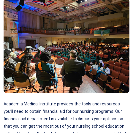
Academia Medical Institute provides the tools and resources
you’ll need to obtain financial aid for our nursing programs. Our
financial aid department is available to discuss your options so
that you can get the most out of your nursing school education