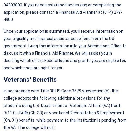
04303000. If you need assistance accessing or completing the
application, please contact a Financial Aid Planner at (614) 279-
4900.
Once your application is submitted, you’ll receive information on
your eligibility and financial assistance options from the US
government. Bring this information into your Admissions Office to
discuss it with a Financial Aid Planner. We will assist you in
deciding which of the Federal loans and grants you are eligible for,
and which ones are right for you.
Veterans’ Benefits
In accordance with Title 38 US Code 3679 subsection (e), the
college adopts the following additional provisions for any
students using U.S. Department of Veterans Affairs (VA) Post
9/11 G.I. Bill® (Ch. 33) or Vocational Rehabilitation & Employment
(Ch. 31) benefits, while payment to the institution is pending from
the VA. The college will not: