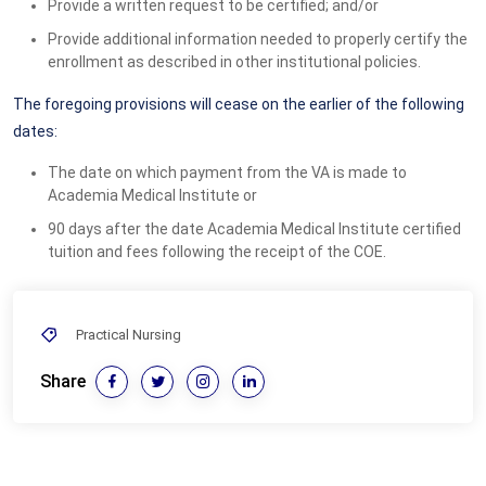
Provide a written request to be certified; and/or
Provide additional information needed to properly certify the
enrollment as described in other institutional policies.
The foregoing provisions will cease on the earlier of the following
dates:
The date on which payment from the VA is made to
Academia Medical Institute or
90 days after the date Academia Medical Institute certified
tuition and fees following the receipt of the COE.
Practical Nursing
Share