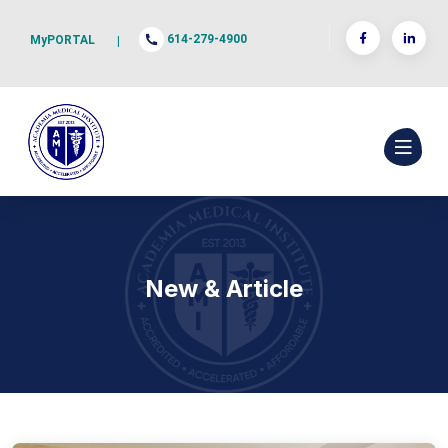
614-279-4900
MyPORTAL
|
New & Article