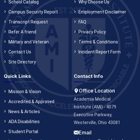
School Catalog
Why Choose Us
Campus Security Report
Employment Disclaimer
Transcript Request
FAQ
Refer A friend
Privacy Policy
Military and Veteran
Terms & Conditions
Contact Us
Incident Report Form
Site Directory
Quick Links
Contact Info
Office Location
Mission & Vision
Academia Medical
Accredited & Approved
Institute (AMI) - 4079
News & Articles
Executive Parkway,
ADA Disabilities
Westerville, Ohio 43081
Student Portal
Email