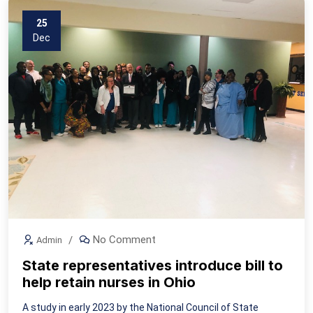
25
Dec
No Comment
Admin
State representatives introduce bill to
help retain nurses in Ohio
A study in early 2023 by the National Council of State