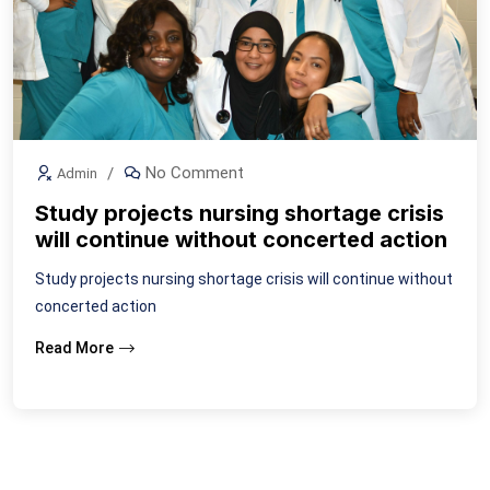
No Comment
Admin
Study projects nursing shortage crisis
will continue without concerted action
Study projects nursing shortage crisis will continue without
concerted action
Read More