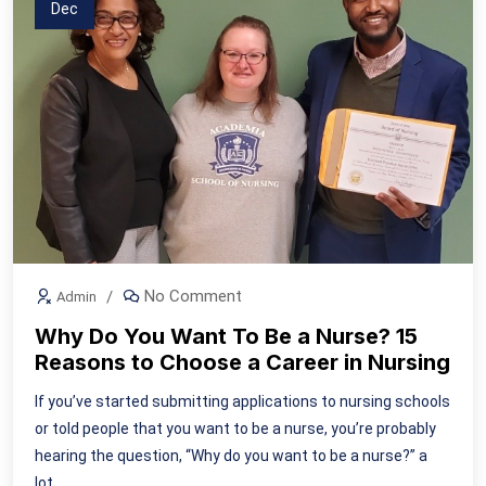
Dec
No Comment
Admin
Why Do You Want To Be a Nurse? 15
Reasons to Choose a Career in Nursing
If you’ve started submitting applications to nursing schools
or told people that you want to be a nurse, you’re probably
hearing the question, “Why do you want to be a nurse?” a
lot.