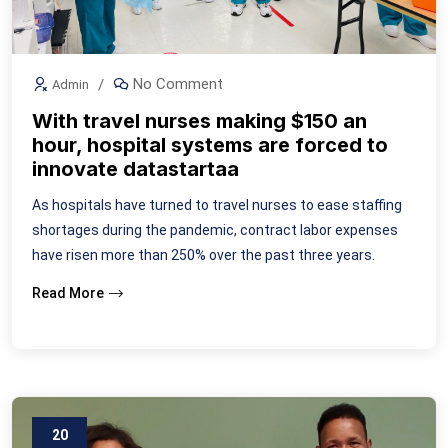
No Comment
Admin
With travel nurses making $150 an
hour, hospital systems are forced to
innovate datastartaa
As hospitals have turned to travel nurses to ease staffing
shortages during the pandemic, contract labor expenses
have risen more than 250% over the past three years.
Read More
20