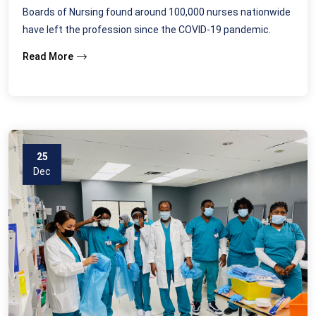
Boards of Nursing found around 100,000 nurses nationwide
have left the profession since the COVID-19 pandemic.
Read More
25
Dec