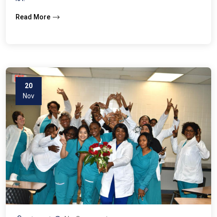
Read More
20
Nov