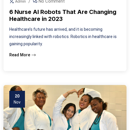
No Comment
Admin
6 Nurse AI Robots That Are Changing
Healthcare in 2023
Healthcare’s future has arrived, and it is becoming
increasingly linked with robotics. Robotics in healthcare is
gaining popularity.
Read More
20
Nov