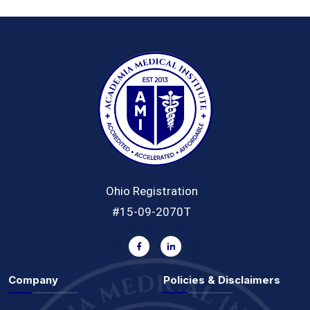
Ohio Registration
#15-09-2070T
Company
Policies & Disclaimers