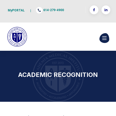
614-279-4900
MyPORTAL
|
ACADEMIC RECOGNITION