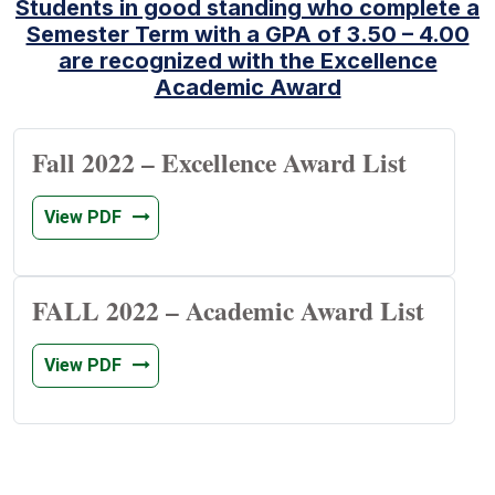
Students in good standing who complete a
Semester Term with a GPA of 3.50 – 4.00
are recognized with the Excellence
Academic Award
Fall 2022 – Excellence Award List
View PDF
FALL 2022 – Academic Award List
View PDF