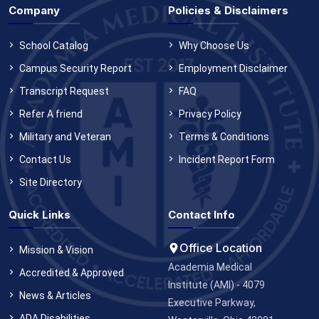
Company
Policies & Disclaimers
School Catalog
Why Choose Us
Campus Security Report
Employment Disclaimer
Transcript Request
FAQ
Refer A friend
Privacy Policy
Military and Veteran
Terms & Conditions
Contact Us
Incident Report Form
Site Directory
Quick Links
Contact Info
Office Location
Mission & Vision
Academia Medical
Accredited & Approved
Institute (AMI) - 4079
News & Articles
Executive Parkway,
ADA Disabilities