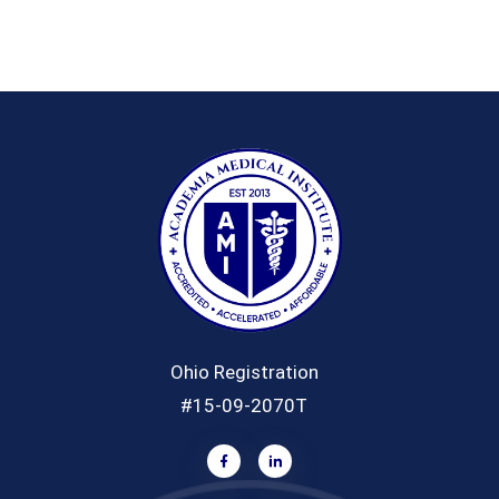
Ohio Registration
#15-09-2070T