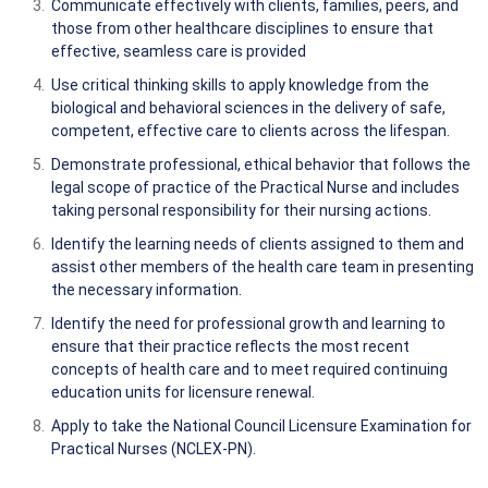
Communicate effectively with clients, families, peers, and
those from other healthcare disciplines to ensure that
effective, seamless care is provided
Use critical thinking skills to apply knowledge from the
biological and behavioral sciences in the delivery of safe,
competent, effective care to clients across the lifespan.
Demonstrate professional, ethical behavior that follows the
legal scope of practice of the Practical Nurse and includes
taking personal responsibility for their nursing actions.
Identify the learning needs of clients assigned to them and
assist other members of the health care team in presenting
the necessary information.
Identify the need for professional growth and learning to
ensure that their practice reflects the most recent
concepts of health care and to meet required continuing
education units for licensure renewal.
Apply to take the National Council Licensure Examination for
Practical Nurses (NCLEX-PN).