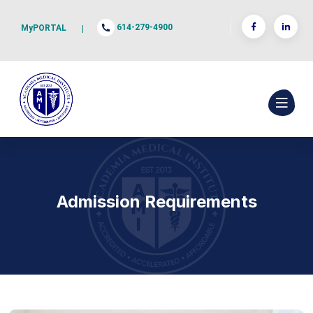
614-279-4900
MyPORTAL
|
Admission Requirements