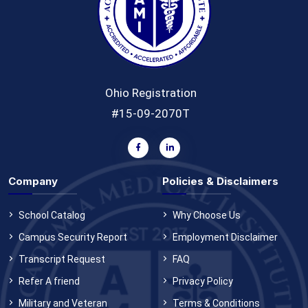
Ohio Registration
#15-09-2070T
Company
Policies & Disclaimers
School Catalog
Why Choose Us
Campus Security Report
Employment Disclaimer
Transcript Request
FAQ
Refer A friend
Privacy Policy
Military and Veteran
Terms & Conditions