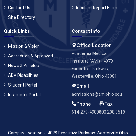
Contact Us
Incident Report Form
Site Directory
Quick Links
Contact Info
Office Location
Mission & Vision
Academia Medical
Accredited & Approved
Institute (AMI) - 4079
News & Articles
Executive Parkway,
ADA Disabilities
Westerville, Ohio 43081
Student Portal
Email
admissions@amiohio.edu
Instructor Portal
Phone
Fax
614-279-4900
800.208.3519
Campus Location - 4079 Executive Parkway, Westerville Ohio