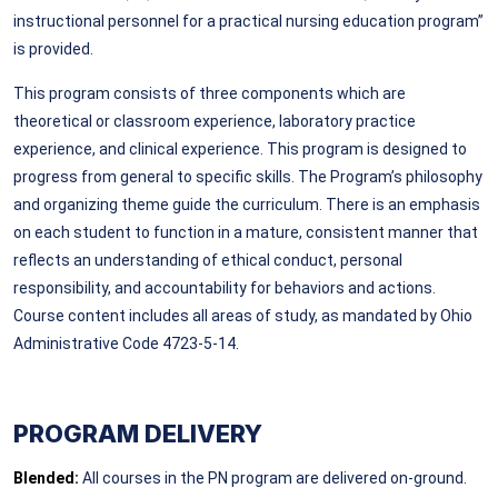
instructional personnel for a practical nursing education program”
is provided.
This program consists of three components which are
theoretical or classroom experience, laboratory practice
experience, and clinical experience. This program is designed to
progress from general to specific skills. The Program’s philosophy
and organizing theme guide the curriculum. There is an emphasis
on each student to function in a mature, consistent manner that
reflects an understanding of ethical conduct, personal
responsibility, and accountability for behaviors and actions.
Course content includes all areas of study, as mandated by Ohio
Administrative Code 4723-5-14.
PROGRAM DELIVERY
Blended:
All courses in the PN program are delivered on-ground.