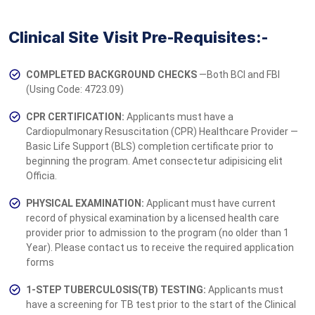
Clinical Site Visit Pre-Requisites:-
COMPLETED BACKGROUND CHECKS
—Both BCI and FBI
(Using Code: 4723.09)
CPR CERTIFICATION:
Applicants must have a
Cardiopulmonary Resuscitation (CPR) Healthcare Provider —
Basic Life Support (BLS) completion ce­­­rtificate prior to
beginning the program. Amet consectetur adipisicing elit
Officia.
PHYSICAL EXAMINATION:
Applicant must have current
record of physical examination by a licensed health care
provider prior to admission to the program (no older than 1
Year). Please contact us to receive the required application
forms
1-STEP TUBERCULOSIS(TB) TESTING:
Applicants must
have a screening for TB test prior to the start of the Clinical