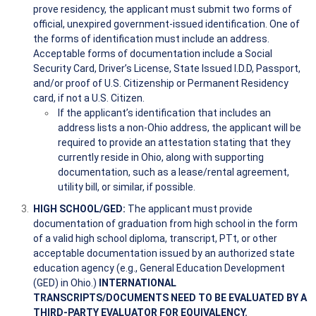
prove residency, the applicant must submit two forms of
official, unexpired government-issued identification. One of
the forms of identification must include an address.
Acceptable forms of documentation include a Social
Security Card, Driver’s License, State Issued I.D.D, Passport,
and/or proof of U.S. Citizenship or Permanent Residency
card, if not a U.S. Citizen.
If the applicant’s identification that includes an
address lists a non-Ohio address, the applicant will be
required to provide an attestation stating that they
currently reside in Ohio, along with supporting
documentation, such as a lease/rental agreement,
utility bill, or similar, if possible.
HIGH SCHOOL/GED:
The applicant must provide
documentation of graduation from high school in the form
of a valid high school diploma, transcript, PTt, or other
acceptable documentation issued by an authorized state
education agency (e.g., General Education Development
(GED) in Ohio.)
INTERNATIONAL
TRANSCRIPTS/DOCUMENTS NEED TO BE EVALUATED BY A
THIRD-PARTY EVALUATOR FOR EQUIVALENCY.