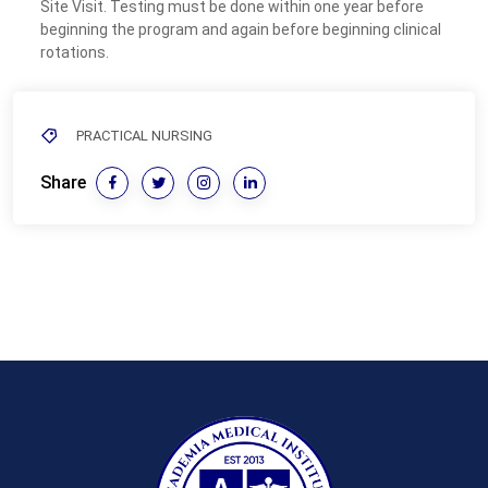
Site Visit. Testing must be done within one year before
beginning the program and again before beginning clinical
rotations.
PRACTICAL NURSING
Share