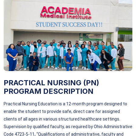
PRACTICAL NURSING (PN)
PROGRAM DESCRIPTION
Practical Nursing Education is a 12-month program designed to
enable the student to provide safe, direct care for assigned
clients of all ages in various structured healthcare settings.
Supervision by qualified faculty, as required by Ohio Administrative
Code 4723-5-11, “Qualifications of administrative, faculty and