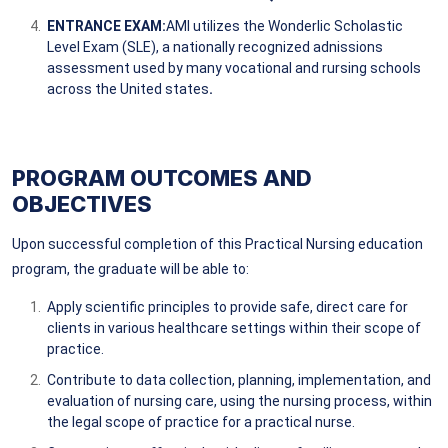
ENTRANCE EXAM:
AMI utilizes the Wonderlic Scholastic
Level Exam (SLE), a nationally recognized adnissions
assessment used by many vocational and rursing schools
across the United states
.
PROGRAM OUTCOMES AND
OBJECTIVES
Upon successful completion of this Practical Nursing education
program, the graduate will be able to:
Apply scientific principles to provide safe, direct care for
clients in various healthcare settings within their scope of
practice.
Contribute to data collection, planning, implementation, and
evaluation of nursing care, using the nursing process, within
the legal scope of practice for a practical nurse.