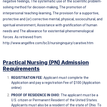
negative feelings, The systematic use of the scientific problem-
solving method for decision-making, The promotion of
interpersonal teaching-learning, The provision for a supportive,
protective and (or) corrective mental, physical, sociocultural, and
spiritual environment, Assistance with gratification of human
needs and The allowance for existential-phenomenological
forces. As retrieved from:
http://www.angelfire.com/bc3/nursinginquiry/carative.htm
Practical Nursing (PN) Admission
Requirem
ents
REGISTRATION FEE:
Applicant must complete the
Application and pay a registration Fee of $100 (Application
online)
PROOF OF RESIDENCE IN OHIO:
The applicant must be a
U.S. citizen or Permanent Resident of the United States.
Applicants must also be a resident of the state of Ohio. To