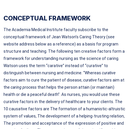
CONCEPTUAL FRAMEWORK
The Academia Medical Institute faculty subscribe to the
conceptual framework of Jean Watson’s Caring Theory (see
website address below as a reference) as a basis for program
structure and teaching. The following ten creative factors form a
framework for understanding nursing as the science of caring.
Watson uses the term “carative” instead of “curative” to
distinguish between nursing and medicine. “Whereas
curative
factors aim to cure
the patient of disease,
curative
factors aim at
the
caring process
that helps the person attain (or maintain)
health or die a peaceful death”. As nurses, you would use these
curative factors in the delivery of healthcare to your clients. The
10 causative factors are The formation of a humanistic-altruistic
system of values, The development of a helping-trusting relation,
The promotion and acceptance of the expression of positive and