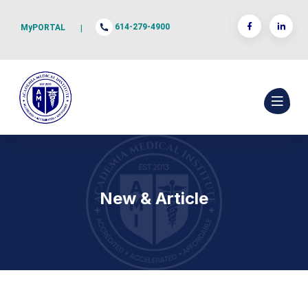
614-279-4900
MyPORTAL
|
New & Article