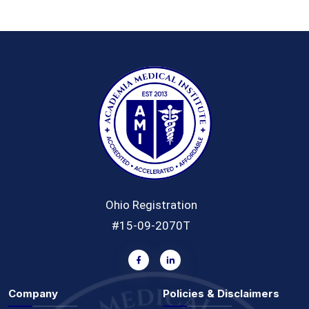
Ohio Registration
#15-09-2070T
Company
Policies & Disclaimers