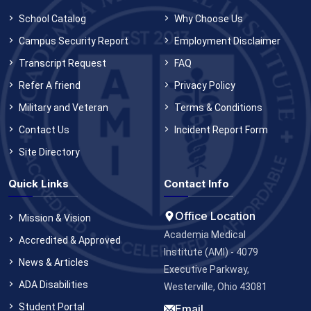
School Catalog
Why Choose Us
Campus Security Report
Employment Disclaimer
Transcript Request
FAQ
Refer A friend
Privacy Policy
Military and Veteran
Terms & Conditions
Contact Us
Incident Report Form
Site Directory
Quick Links
Contact Info
Office Location
Mission & Vision
Academia Medical
Accredited & Approved
Institute (AMI) - 4079
News & Articles
Executive Parkway,
ADA Disabilities
Westerville, Ohio 43081
Student Portal
Email