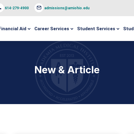
614-279-4900
admissions@amiohio.edu
Financial Aid
Career Services
Student Services
Stud
New & Article