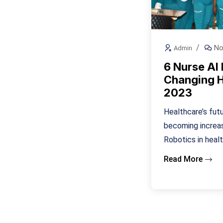
No
Admin
6 Nurse AI
Changing H
2023
Healthcare’s futur
becoming increasi
Robotics in healt
Read More