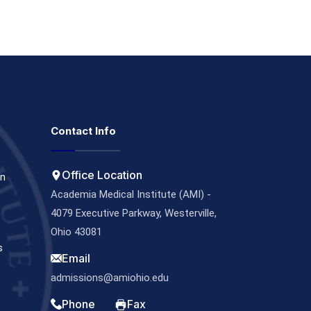
Contact Info
Office Location
on
Academia Medical Institute (AMI) -
4079 Executive Parkway, Westerville,
Ohio 43081
s
Email
s
admissions@amiohio.edu
Phone
Fax