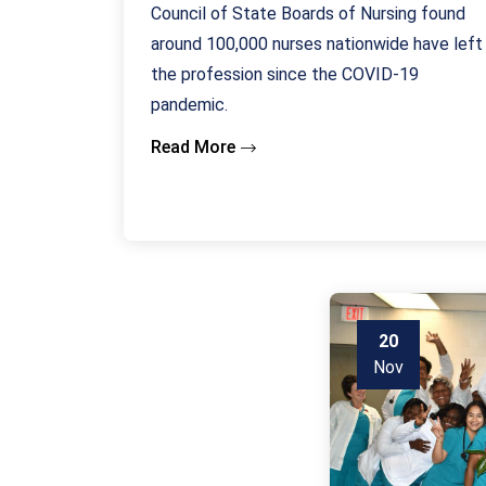
Council of State Boards of Nursing found
around 100,000 nurses nationwide have left
the profession since the COVID-19
pandemic.
Read More
20
Nov