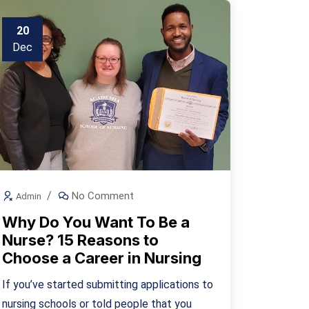
20
Dec
No Comment
Admin
Why Do You Want To Be a
Nurse? 15 Reasons to
Choose a Career in Nursing
If you’ve started submitting applications to
nursing schools or told people that you