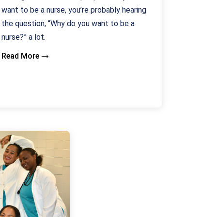
want to be a nurse, you’re probably hearing
the question, “Why do you want to be a
nurse?” a lot.
Read More