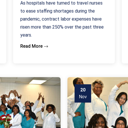
As hospitals have turned to travel nurses
to ease staffing shortages during the
pandemic, contract labor expenses have
risen more than 250% over the past three
years.
Read More
20
Nov