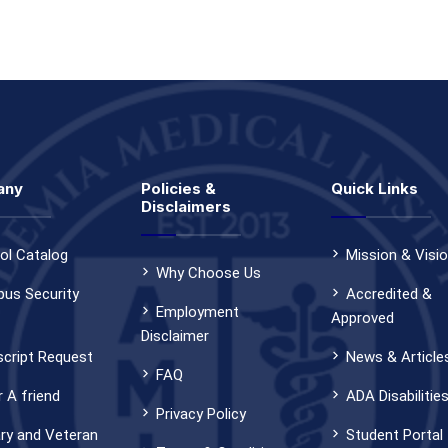
any
Policies &
Quick Links
Disclaimers
ol Catalog
Mission & Visi
Why Choose Us
us Security
Accredited &
Employment
Approved
Disclaimer
script Request
News & Article
FAQ
 A friend
ADA Disabilitie
Privacy Policy
ary and Veteran
Student Portal