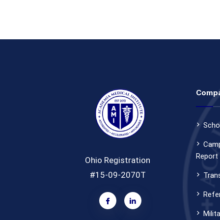
Comp
Scho
Camp
Report
Ohio Registration
#15-09-2070T
Tran
Refer
Milit