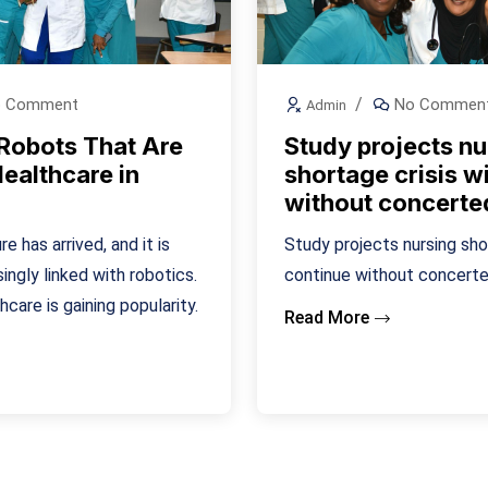
 Comment
No Commen
Admin
 Robots That Are
Study projects nu
ealthcare in
shortage crisis wi
without concerte
e has arrived, and it is
Study projects nursing shor
ngly linked with robotics.
continue without concerte
hcare is gaining popularity.
Read More