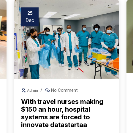
25
Dec
No Comment
Admin
With travel nurses making
$150 an hour, hospital
systems are forced to
innovate datastartaa