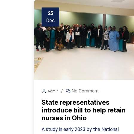
25
Dec
No Comment
Admin
State representatives
introduce bill to help retain
nurses in Ohio
A study in early 2023 by the National