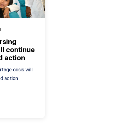
t
rsing
ll continue
d action
tage crisis will
d action