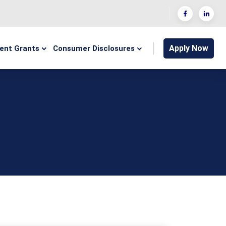
Apply Now
ent Grants
Consumer Disclosures