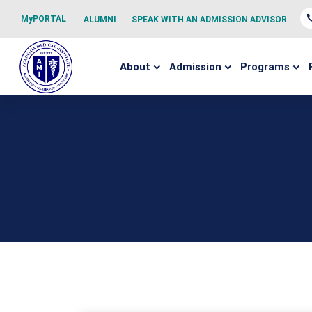
MyPORTAL
ALUMNI
SPEAK WITH AN ADMISSION ADVISOR
About
Admission
Programs